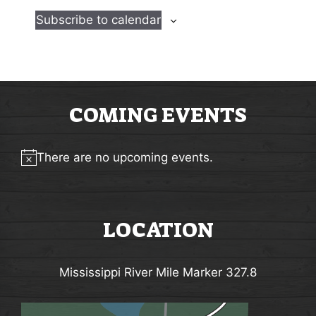
e
e
Subscribe to calendar
n
n
t
t
s
s
COMING EVENTS
There are no upcoming events.
Notice
LOCATION
Mississippi River Mile Marker 327.8