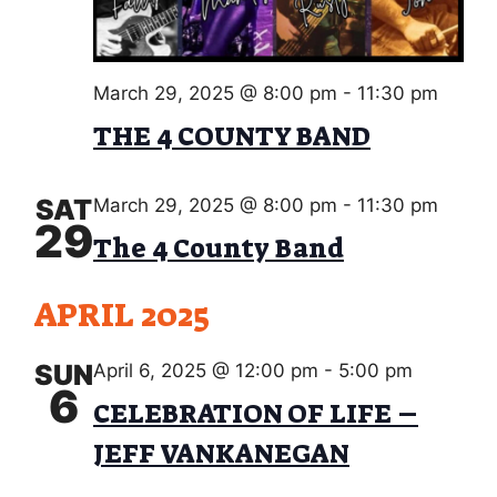
w
O
s
N
N
March 29, 2025 @ 8:00 pm
-
11:30 pm
a
THE 4 COUNTY BAND
v
i
SAT
March 29, 2025 @ 8:00 pm
-
11:30 pm
29
g
The 4 County Band
a
APRIL 2025
t
i
SUN
April 6, 2025 @ 12:00 pm
-
5:00 pm
6
o
CELEBRATION OF LIFE –
n
JEFF VANKANEGAN