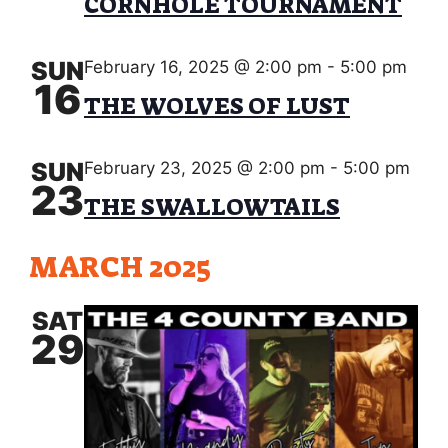
s
V
CORNHOLE TOURNAMENT
d
S
a
I
e
t
SUN
February 16, 2025 @ 2:00 pm
-
5:00 pm
E
e
16
a
THE WOLVES OF LUST
.
W
r
S
c
SUN
February 23, 2025 @ 2:00 pm
-
5:00 pm
N
23
h
THE SWALLOWTAILS
A
a
V
MARCH 2025
n
I
d
SAT
G
29
V
A
i
T
e
I