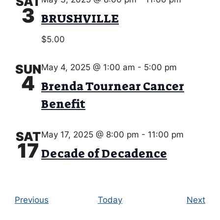
SAT
3
BRUSHVILLE
$5.00
SUN
May 4, 2025 @ 1:00 am
-
5:00 pm
4
Brenda Tournear Cancer
Benefit
SAT
May 17, 2025 @ 8:00 pm
-
11:00 pm
17
Decade of Decadence
E
E
Previous
Today
Next
v
v