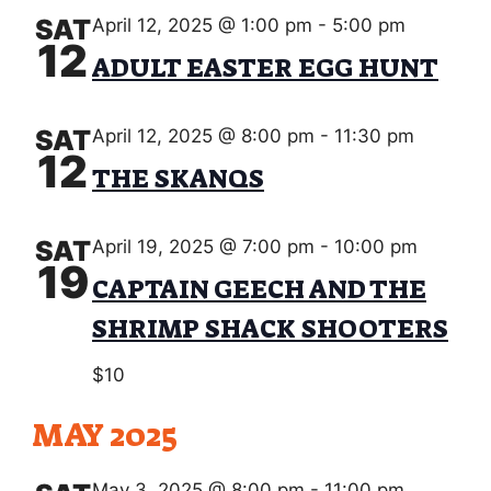
SAT
April 12, 2025 @ 1:00 pm
-
5:00 pm
12
ADULT EASTER EGG HUNT
SAT
April 12, 2025 @ 8:00 pm
-
11:30 pm
12
THE SKANQS
SAT
April 19, 2025 @ 7:00 pm
-
10:00 pm
19
CAPTAIN GEECH AND THE
SHRIMP SHACK SHOOTERS
$10
MAY 2025
May 3, 2025 @ 8:00 pm
-
11:00 pm