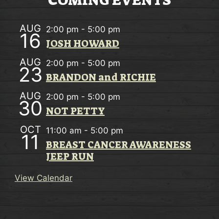
COMING EVENTS
T
N
AUG
2:00 pm
-
5:00 pm
A
16
JOSH HOWARD
V
AUG
2:00 pm
-
5:00 pm
23
I
BRANDON and RICHIE
G
AUG
2:00 pm
-
5:00 pm
30
A
NOT PETTY
T
OCT
11:00 am
-
5:00 pm
11
I
BREAST CANCER AWARENESS
JEEP RUN
O
N
View Calendar