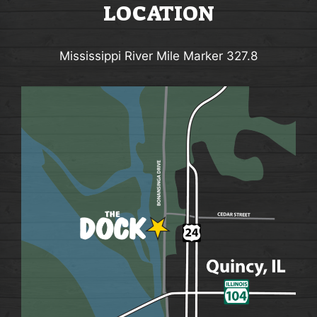
LOCATION
Mississippi River Mile Marker 327.8