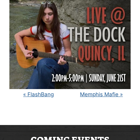
E
«
FlashBang
Memphis Mafie
»
V
E
N