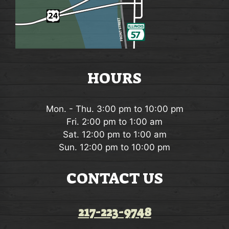
HOURS
Mon. - Thu. 3:00 pm to 10:00 pm
Fri. 2:00 pm to 1:00 am
Sat. 12:00 pm to 1:00 am
Sun. 12:00 pm to 10:00 pm
CONTACT US
217-223-9748