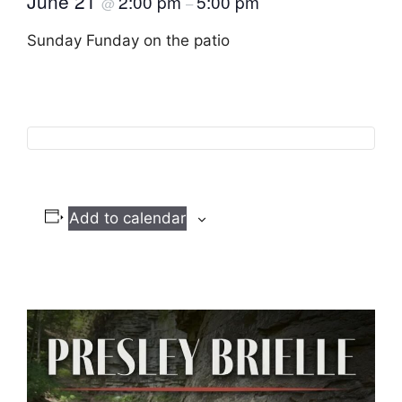
June 21
2:00 pm
5:00 pm
@
–
Sunday Funday on the patio
Add to calendar