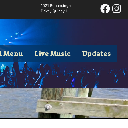
1021 Bonansinga
Drive, Quincy IL
d Menu
Live Music
Updates