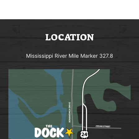
LOCATION
Mississippi River Mile Marker 327.8