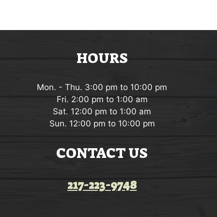
g
t
a
s
t
HOURS
i
o
Mon. - Thu. 3:00 pm to 10:00 pm
n
Fri. 2:00 pm to 1:00 am
Sat. 12:00 pm to 1:00 am
Sun. 12:00 pm to 10:00 pm
CONTACT US
217-223-9748