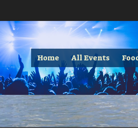
Home
All Events
Foo