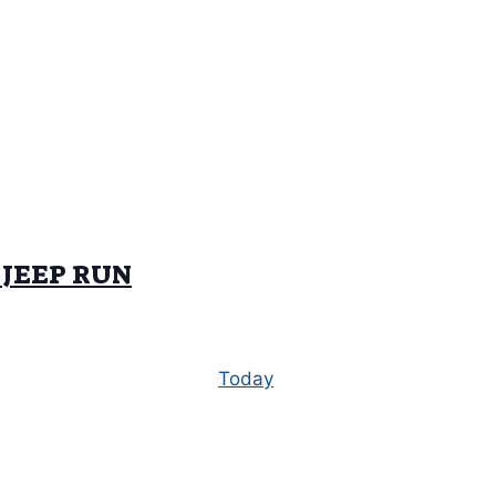
 JEEP RUN
Today