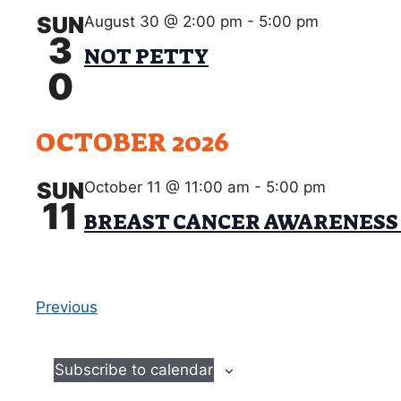
SUN
August 30 @ 2:00 pm
-
5:00 pm
3
NOT PETTY
0
OCTOBER 2026
SUN
October 11 @ 11:00 am
-
5:00 pm
11
BREAST CANCER AWARENESS
E
Previous
v
e
Subscribe to calendar
n
t