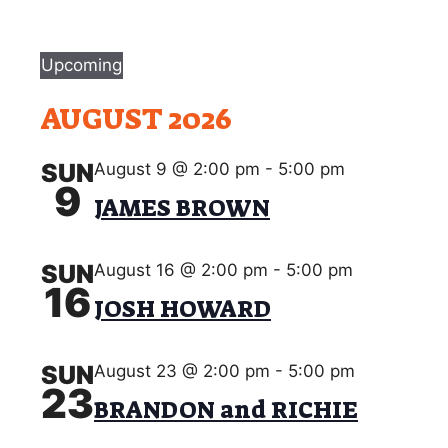
Events
Upcoming
S
AUGUST 2026
e
l
e
SUN
August 9 @ 2:00 pm
-
5:00 pm
9
c
JAMES BROWN
t
d
a
SUN
August 16 @ 2:00 pm
-
5:00 pm
16
t
JOSH HOWARD
e
.
SUN
August 23 @ 2:00 pm
-
5:00 pm
23
BRANDON and RICHIE