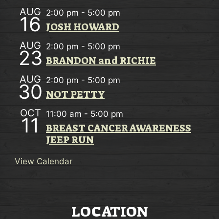
AUG
2:00 pm
-
5:00 pm
16
JOSH HOWARD
AUG
2:00 pm
-
5:00 pm
23
BRANDON and RICHIE
AUG
2:00 pm
-
5:00 pm
30
NOT PETTY
OCT
11:00 am
-
5:00 pm
11
BREAST CANCER AWARENESS
JEEP RUN
View Calendar
LOCATION