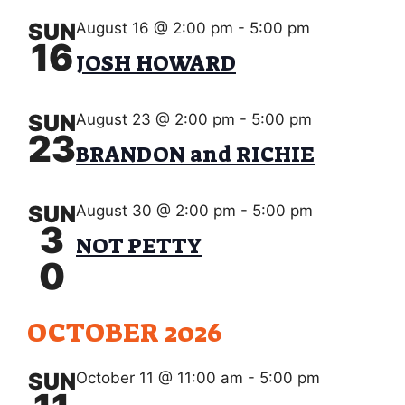
s
V
d
S
a
SUN
August 16 @ 2:00 pm
-
5:00 pm
I
16
e
t
JOSH HOWARD
E
e
a
.
W
r
SUN
August 23 @ 2:00 pm
-
5:00 pm
S
23
c
BRANDON and RICHIE
N
h
A
a
SUN
August 30 @ 2:00 pm
-
5:00 pm
V
3
NOT PETTY
n
I
0
d
G
V
A
OCTOBER 2026
i
T
e
SUN
October 11 @ 11:00 am
-
5:00 pm
I