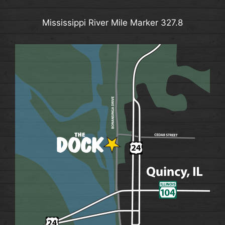
Mississippi River Mile Marker 327.8