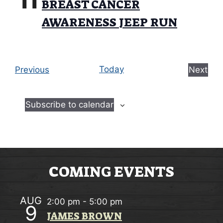
11
w
BREAST CANCER
O
s
AWARENESS JEEP RUN
N
N
a
E
Today
Previous
Next
v
v
E
i
e
v
Subscribe to calendar
n
e
g
t
n
a
s
t
t
s
i
COMING EVENTS
o
n
AUG
2:00 pm
-
5:00 pm
9
JAMES BROWN