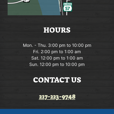
HOURS
Mon. - Thu. 3:00 pm to 10:00 pm
Fri. 2:00 pm to 1:00 am
Sat. 12:00 pm to 1:00 am
Sun. 12:00 pm to 10:00 pm
CONTACT US
217-223-9748