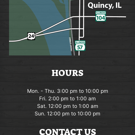
HOURS
Mon. - Thu. 3:00 pm to 10:00 pm
Fri. 2:00 pm to 1:00 am
Sat. 12:00 pm to 1:00 am
Sun. 12:00 pm to 10:00 pm
CONTACT US