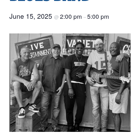
June 15, 2025
2:00 pm
5:00 pm
@
–