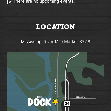
There are no upcoming events.
A
Notice
V
I
LOCATION
G
A
Mississippi River Mile Marker 327.8
T
I
O
N