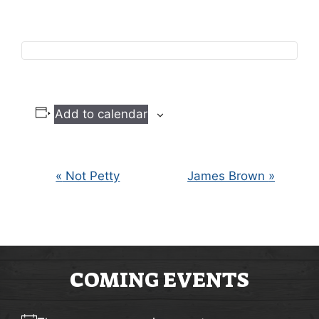
Add to calendar
E
«
Not Petty
James Brown
»
V
E
N
COMING EVENTS
T
N