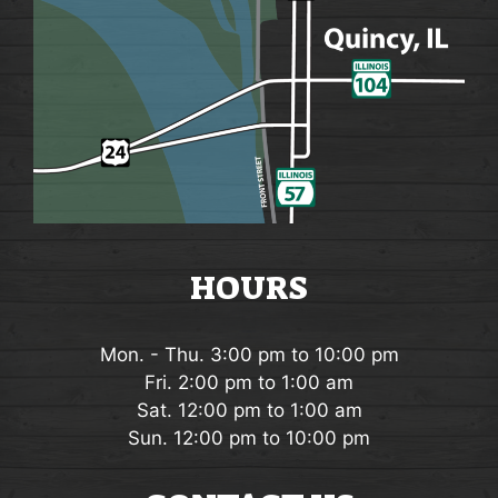
HOURS
Mon. - Thu. 3:00 pm to 10:00 pm
Fri. 2:00 pm to 1:00 am
Sat. 12:00 pm to 1:00 am
Sun. 12:00 pm to 10:00 pm