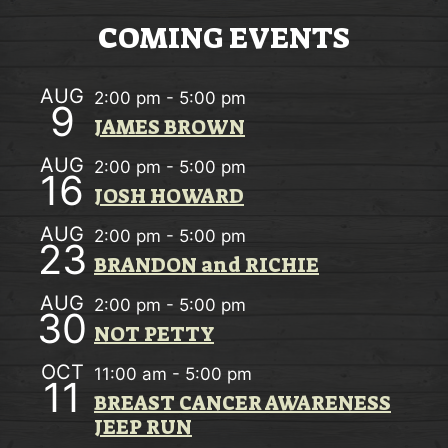
w
O
COMING EVENTS
s
N
N
AUG
2:00 pm
-
5:00 pm
9
a
JAMES BROWN
v
AUG
2:00 pm
-
5:00 pm
16
i
JOSH HOWARD
g
AUG
2:00 pm
-
5:00 pm
23
a
BRANDON and RICHIE
t
AUG
2:00 pm
-
5:00 pm
30
i
NOT PETTY
o
OCT
11:00 am
-
5:00 pm
11
n
BREAST CANCER AWARENESS
JEEP RUN