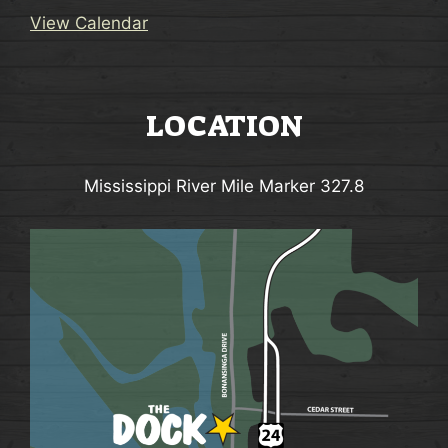
View Calendar
LOCATION
Mississippi River Mile Marker 327.8