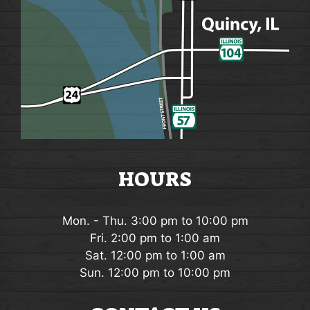
HOURS
Mon. - Thu. 3:00 pm to 10:00 pm
Fri. 2:00 pm to 1:00 am
Sat. 12:00 pm to 1:00 am
Sun. 12:00 pm to 10:00 pm