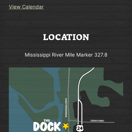
View Calendar
LOCATION
Mississippi River Mile Marker 327.8