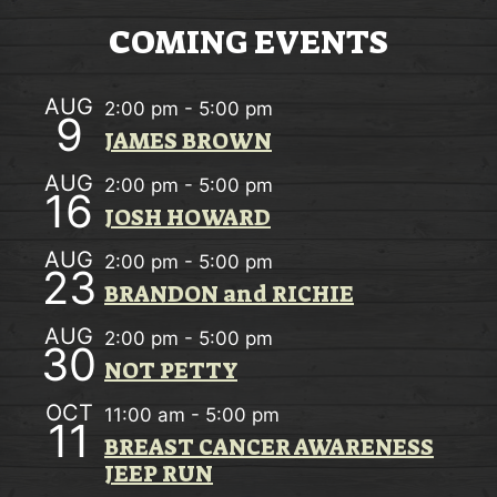
w
O
COMING EVENTS
s
N
N
AUG
2:00 pm
-
5:00 pm
9
a
JAMES BROWN
v
AUG
2:00 pm
-
5:00 pm
16
i
JOSH HOWARD
g
AUG
2:00 pm
-
5:00 pm
23
a
BRANDON and RICHIE
t
AUG
2:00 pm
-
5:00 pm
30
i
NOT PETTY
o
OCT
11:00 am
-
5:00 pm
11
n
BREAST CANCER AWARENESS
JEEP RUN