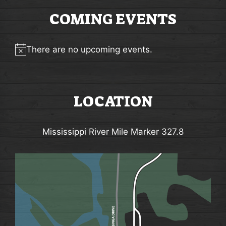
d
G
V
COMING EVENTS
A
i
T
e
There are no upcoming events.
I
Notice
w
O
s
N
LOCATION
N
a
Mississippi River Mile Marker 327.8
v
i
g
a
t