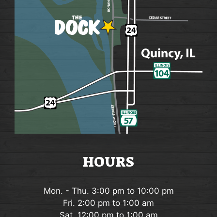
i
o
n
HOURS
Mon. - Thu. 3:00 pm to 10:00 pm
Fri. 2:00 pm to 1:00 am
Sat. 12:00 pm to 1:00 am