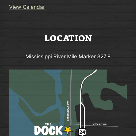
i
o
View Calendar
n
LOCATION
Mississippi River Mile Marker 327.8