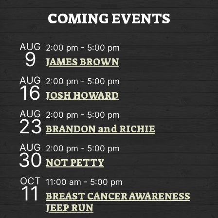
V
A
i
COMING EVENTS
T
e
I
AUG
2:00 pm
-
5:00 pm
w
9
O
JAMES BROWN
s
N
AUG
2:00 pm
-
5:00 pm
N
16
JOSH HOWARD
a
AUG
2:00 pm
-
5:00 pm
v
23
BRANDON and RICHIE
i
AUG
2:00 pm
-
5:00 pm
30
g
NOT PETTY
a
OCT
11:00 am
-
5:00 pm
11
t
BREAST CANCER AWARENESS
JEEP RUN