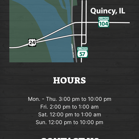
HOURS
Mon. - Thu. 3:00 pm to 10:00 pm
Fri. 2:00 pm to 1:00 am
Sat. 12:00 pm to 1:00 am
Sun. 12:00 pm to 10:00 pm