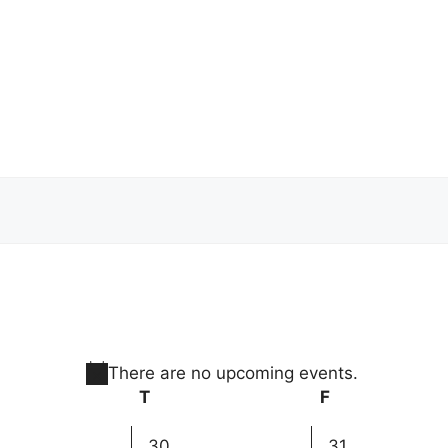
There are no upcoming events.
N
dnesday
T
Thursday
F
Friday
o
t
0
0
30
31