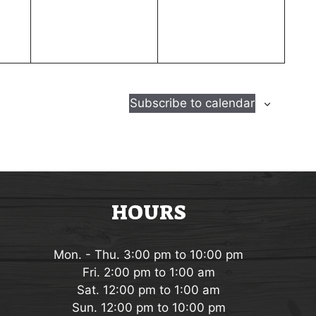
e
e
n
n
t
t
s
s
,
,
Subscribe to calendar
HOURS
Mon. - Thu. 3:00 pm to 10:00 pm
Fri. 2:00 pm to 1:00 am
Sat. 12:00 pm to 1:00 am
Sun. 12:00 pm to 10:00 pm