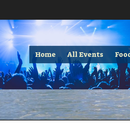
Home
All Events
Foo