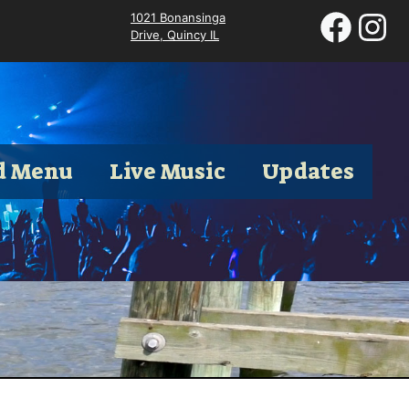
1021 Bonansinga
Drive, Quincy IL
d Menu
Live Music
Updates