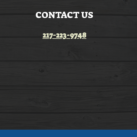
CONTACT US
217-223-9748