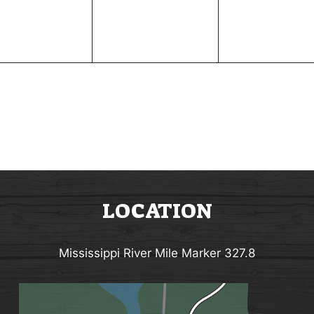
e
e
n
n
t
t
s
s
,
,
LOCATION
Mississippi River Mile Marker 327.8