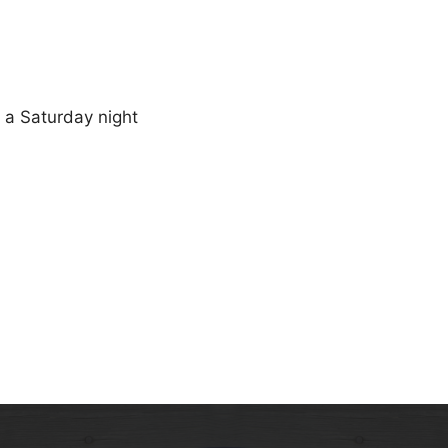
n a Saturday night