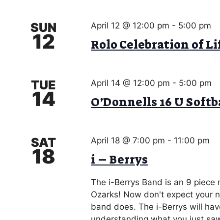
SUN
April 12 @ 12:00 pm
-
5:00 pm
12
Rolo Celebration of Li
TUE
April 14 @ 12:00 pm
-
5:00 pm
14
O’Donnells 16 U Soft
SAT
April 18 @ 7:00 pm
-
11:00 pm
18
i – Berrys
The i-Berrys Band is an 9 piece
Ozarks! Now don't expect your no
band does. The i-Berrys will hav
understanding what you just saw!