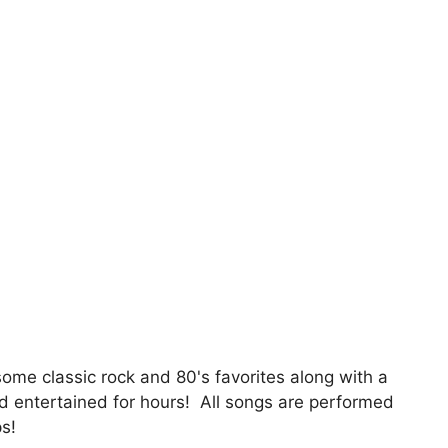
 some classic rock and 80's favorites along with a
wd entertained for hours! All songs are performed
ps!