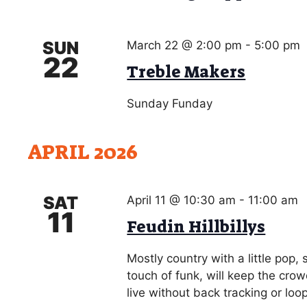
g
o
a
r
SUN
March 22 @ 2:00 pm
-
5:00 pm
d
t
22
.
Treble Makers
i
o
Sunday Funday
n
APRIL 2026
SAT
April 11 @ 10:30 am
-
11:00 am
11
Feudin Hillbillys
Mostly country with a little pop,
touch of funk, will keep the cro
live without back tracking or loo