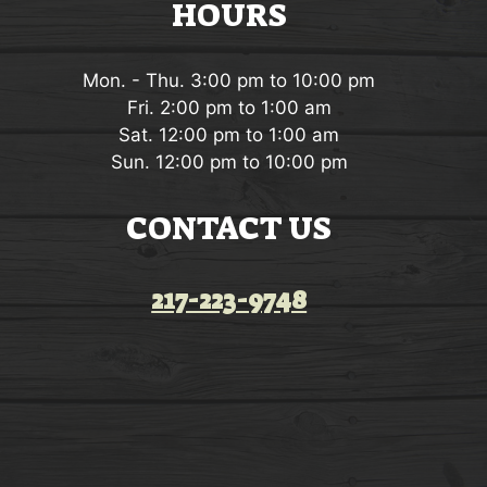
HOURS
Mon. - Thu. 3:00 pm to 10:00 pm
Fri. 2:00 pm to 1:00 am
Sat. 12:00 pm to 1:00 am
Sun. 12:00 pm to 10:00 pm
CONTACT US
217-223-9748