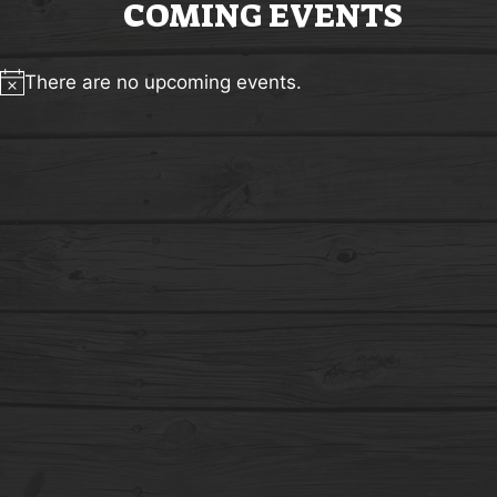
COMING EVENTS
There are no upcoming events.
Notice