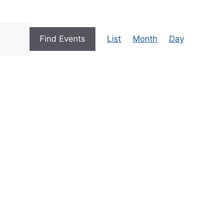
E
Find Events
List
Month
Day
V
E
N
T
V
I
E
W
S
N