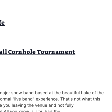
fe
ball Cornhole Tournament
 major show band based at the beautiful Lake of the
rmal "live band" experience. That's not what this
e you leaving the venue and not fully
 All you know is, you had the ...