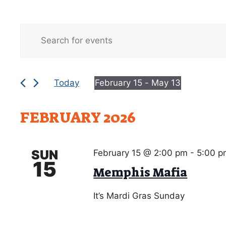
E
Events
E
v
n
e
t
e
n
Today
February 15
 - 
May 13
r
t
S
K
e
s
e
FEBRUARY 2026
l
y
S
e
w
c
e
o
SUN
February 15 @ 2:00 pm
-
5:00 p
t
r
15
a
Memphis Mafia
d
d
r
a
.
It’s Mardi Gras Sunday
t
S
c
e
e
.
a