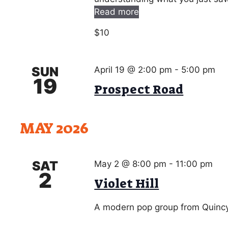
Read more
$10
SUN
April 19 @ 2:00 pm
-
5:00 pm
19
Prospect Road
MAY 2026
SAT
May 2 @ 8:00 pm
-
11:00 pm
2
Violet Hill
A modern pop group from Quincy.