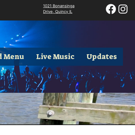
1021 Bonansinga
Drive, Quincy IL
d Menu
Live Music
Updates