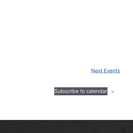
Next
Events
Subscribe to calendar