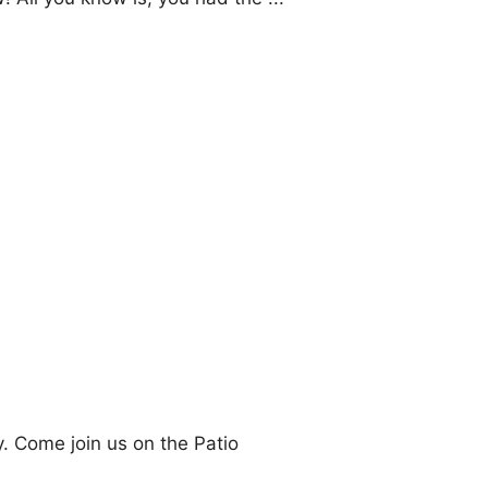
 Come join us on the Patio