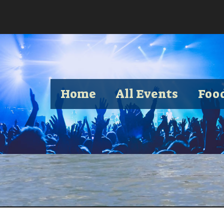
Home
All Events
Foo