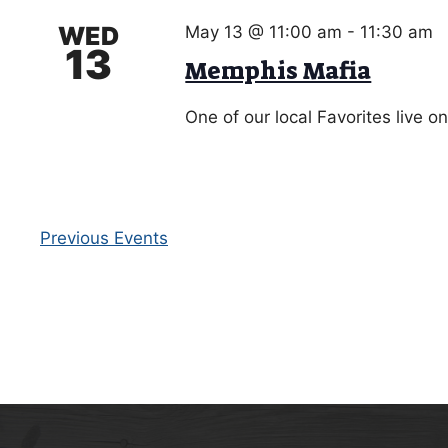
WED
May 13 @ 11:00 am
-
11:30 am
13
Memphis Mafia
One of our local Favorites live o
Previous
Events