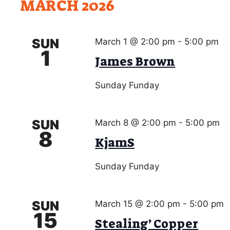
h
MARCH 2026
a
r
c
n
h
SUN
March 1 @ 2:00 pm
-
5:00 pm
d
f
1
James Brown
o
V
r
i
Sunday Funday
E
v
e
e
w
SUN
March 8 @ 2:00 pm
-
5:00 pm
n
8
t
KjamS
s
s
N
b
Sunday Funday
a
y
K
v
SUN
e
March 15 @ 2:00 pm
-
5:00 pm
15
i
y
Stealing’ Copper
w