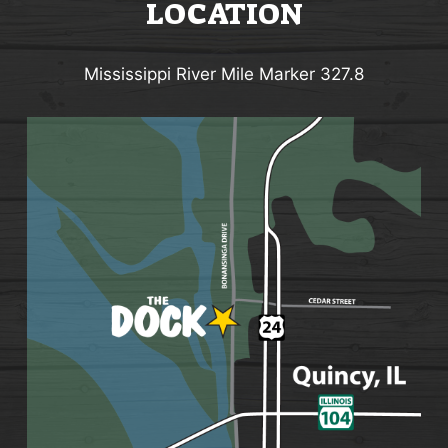
LOCATION
Mississippi River Mile Marker 327.8