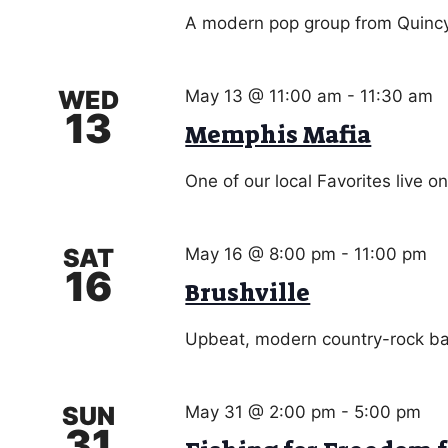
A modern pop group from Quincy.
WED
May 13 @ 11:00 am
-
11:30 am
13
Memphis Mafia
One of our local Favorites live o
SAT
May 16 @ 8:00 pm
-
11:00 pm
16
Brushville
Upbeat, modern country-rock ba
SUN
May 31 @ 2:00 pm
-
5:00 pm
31