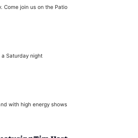
 Come join us on the Patio
n a Saturday night
nd with high energy shows