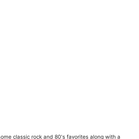
 some classic rock and 80's favorites along with a