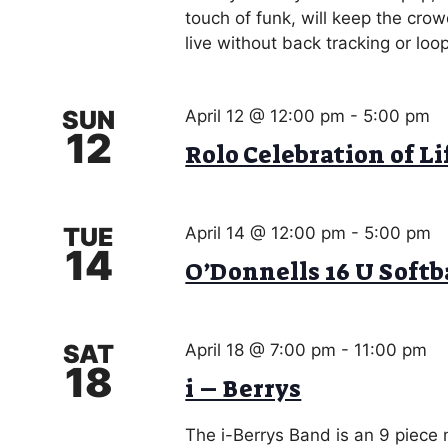
g
touch of funk, will keep the cro
o
a
live without back tracking or loo
r
d
t
.
i
SUN
April 12 @ 12:00 pm
-
5:00 pm
12
Rolo Celebration of Li
o
n
TUE
April 14 @ 12:00 pm
-
5:00 pm
14
O’Donnells 16 U Soft
SAT
April 18 @ 7:00 pm
-
11:00 pm
18
i – Berrys
The i-Berrys Band is an 9 piece