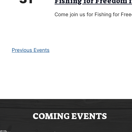
Fishing for Freedom 
Come join us for Fishing for Fr
Previous
Events
COMING EVENTS