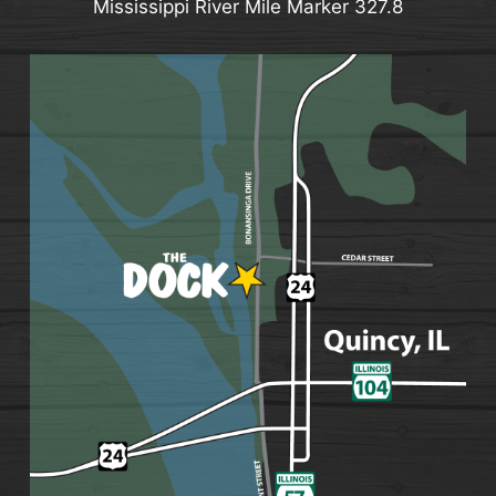
Mississippi River Mile Marker 327.8