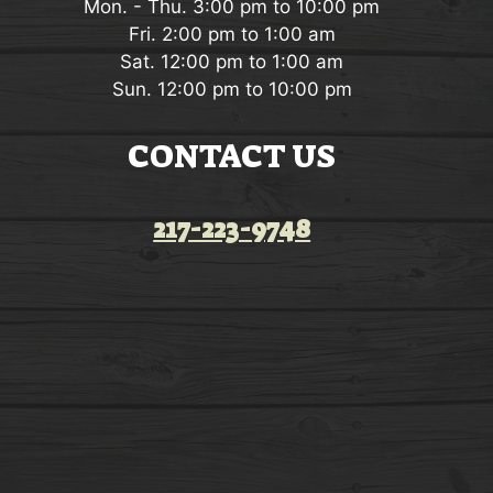
Mon. - Thu. 3:00 pm to 10:00 pm
Fri. 2:00 pm to 1:00 am
Sat. 12:00 pm to 1:00 am
Sun. 12:00 pm to 10:00 pm
CONTACT US
217-223-9748