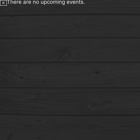
There are no upcoming events.
Notice