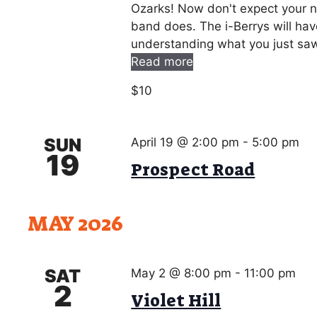
Ozarks! Now don't expect your no
band does. The i-Berrys will hav
understanding what you just saw!
Read more
$10
SUN
April 19 @ 2:00 pm
-
5:00 pm
19
Prospect Road
MAY 2026
SAT
May 2 @ 8:00 pm
-
11:00 pm
2
Violet Hill