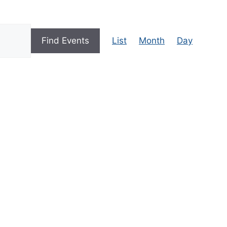
E
Find Events
List
Month
Day
V
E
N
T
V
I
E
W
S
N