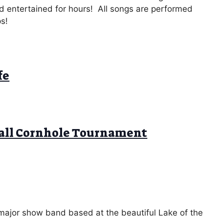
wd entertained for hours! All songs are performed
ps!
fe
ball Cornhole Tournament
 major show band based at the beautiful Lake of the