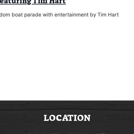
featuring Tim Hart
eedom boat parade with entertainment by Tim Hart
LOCATION