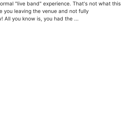
rmal "live band" experience. That's not what this
e you leaving the venue and not fully
 All you know is, you had the ...