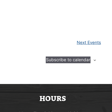
Next
Events
Subscribe to calendar
HOURS