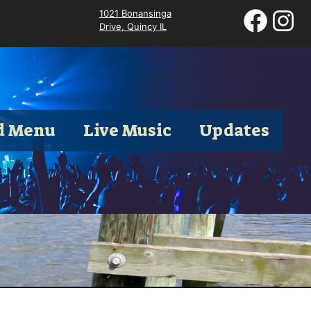
1021 Bonansinga
Drive, Quincy IL
d Menu
Live Music
Updates