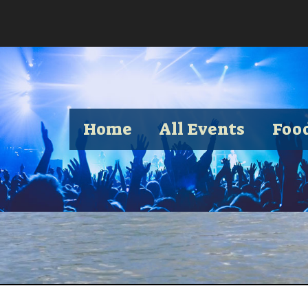
Home
All Events
Foo