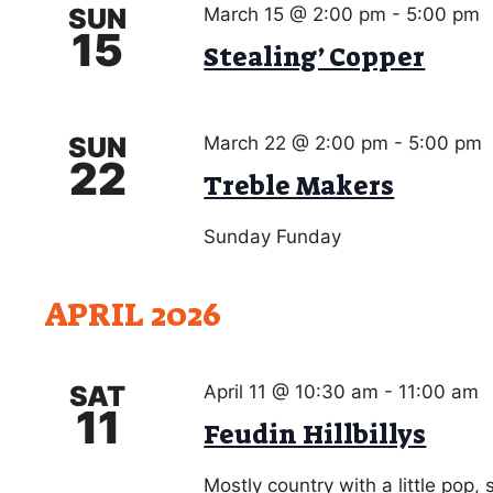
h
SUN
March 15 @ 2:00 pm
-
5:00 pm
a
r
15
Stealing’ Copper
c
n
h
d
f
o
SUN
V
March 22 @ 2:00 pm
-
5:00 pm
r
22
Treble Makers
i
E
v
e
Sunday Funday
e
w
n
t
s
APRIL 2026
s
N
b
a
y
SAT
April 11 @ 10:30 am
-
11:00 am
K
11
v
Feudin Hillbillys
e
i
y
Mostly country with a little pop,
w