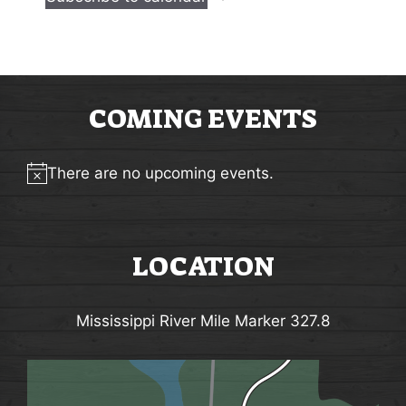
n
n
t
t
s
s
COMING EVENTS
There are no upcoming events.
Notice
LOCATION
Mississippi River Mile Marker 327.8