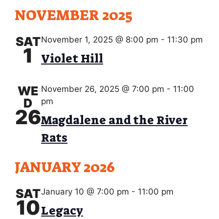
NOVEMBER 2025
SAT
November 1, 2025 @ 8:00 pm
-
11:30 pm
1
Violet Hill
WE
November 26, 2025 @ 7:00 pm
-
11:00
D
pm
26
Magdalene and the River
Rats
JANUARY 2026
SAT
January 10 @ 7:00 pm
-
11:00 pm
10
Legacy