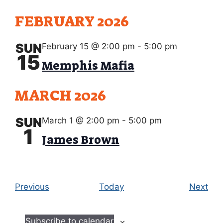
FEBRUARY 2026
SUN
February 15 @ 2:00 pm
-
5:00 pm
15
Memphis Mafia
MARCH 2026
SUN
March 1 @ 2:00 pm
-
5:00 pm
1
James Brown
E
E
Previous
Today
Next
v
v
e
e
Subscribe to calendar