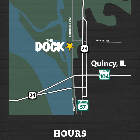
HOURS