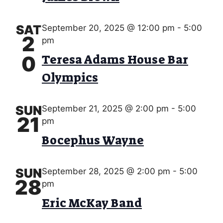
s
V
d
S
a
I
e
t
SAT
September 20, 2025 @ 12:00 pm
-
5:00
E
2
e
pm
a
.
W
0
Teresa Adams House Bar
r
S
Olympics
c
N
h
A
SUN
September 21, 2025 @ 2:00 pm
-
5:00
a
21
pm
V
n
Bocephus Wayne
I
d
G
V
SUN
September 28, 2025 @ 2:00 pm
-
5:00
A
28
pm
i
T
Eric McKay Band
e
I