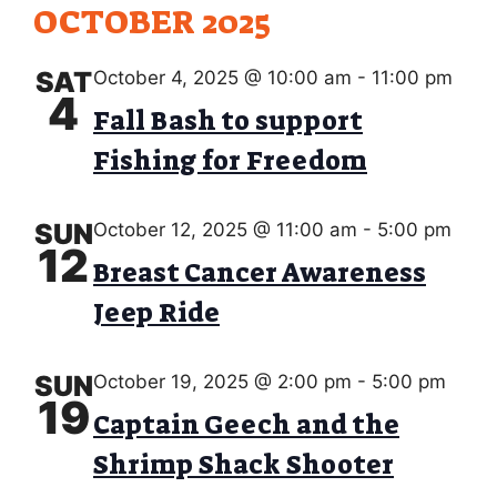
w
OCTOBER 2025
O
s
N
SAT
October 4, 2025 @ 10:00 am
-
11:00 pm
N
4
Fall Bash to support
a
Fishing for Freedom
v
i
SUN
October 12, 2025 @ 11:00 am
-
5:00 pm
g
12
Breast Cancer Awareness
a
Jeep Ride
t
i
SUN
October 19, 2025 @ 2:00 pm
-
5:00 pm
o
19
Captain Geech and the
n
Shrimp Shack Shooter